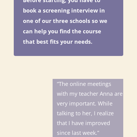
Before starting, you have to
book a screening interview in
one of our three schools so we
can help you find the course
that best fits your needs.
“The online meetings
with my teacher Anna are
very important. While
talking to her, I realize
that I have improved
since last week.”