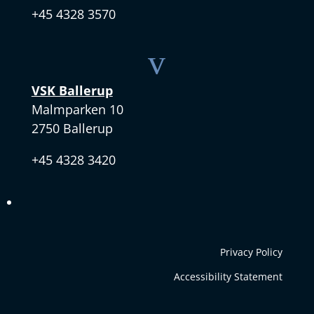
+45 4328 3570
v
VSK Ballerup
Malmparken 10
2750 Ballerup
+45 4328 3420
Privacy Policy
Accessibility Statement