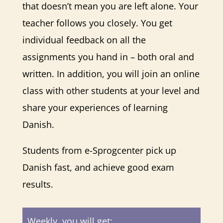
that doesn’t mean you are left alone. Your
teacher follows you closely. You get
individual feedback on all the
assignments you hand in – both oral and
written. In addition, you will join an online
class with other students at your level and
share your experiences of learning
Danish.
Students from e-Sprogcenter pick up
Danish fast, and achieve good exam
results.
Weekly, you will get: