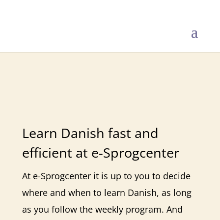
Danish Online
Learn Danish fast and
efficient at e-Sprogcenter
At e-Sprogcenter it is up to you to decide
where and when to learn Danish, as long
as you follow the weekly program. And