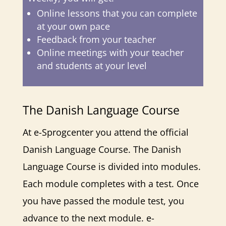
Online lessons that you can complete
at your own pace
Feedback from your teacher
Online meetings with your teacher
and students at your level
The Danish Language Course
At e-Sprogcenter you attend the official
Danish Language Course. The Danish
Language Course is divided into modules.
Each module completes with a test. Once
you have passed the module test, you
advance to the next module. e-