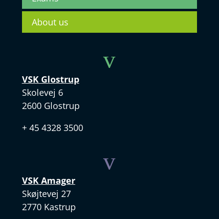
About us
v
VSK Glostrup
Skolevej 6
2600 Glostrup
+ 45 4328 3500
v
VSK Amager
Skøjtevej 27
2770 Kastrup