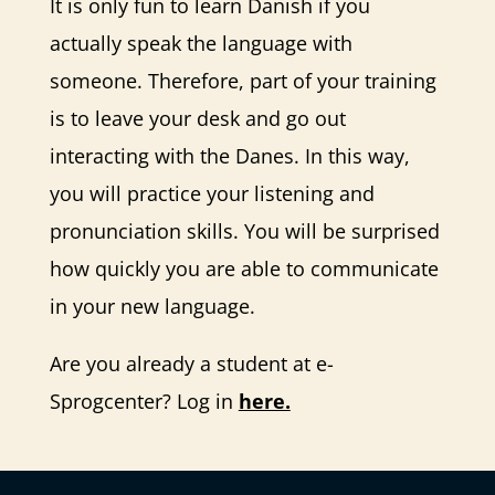
It is only fun to learn Danish if you
actually speak the language with
someone. Therefore, part of your training
is to leave your desk and go out
interacting with the Danes. In this way,
you will practice your listening and
pronunciation skills. You will be surprised
how quickly you are able to communicate
in your new language.
Are you already a student at e-
Sprogcenter? Log in
here.