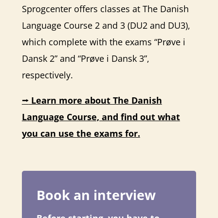
Sprogcenter offers classes at The Danish
Language Course 2 and 3 (DU2 and DU3),
which complete with the exams “Prøve i
Dansk 2” and “Prøve i Dansk 3”,
respectively.
⭢
Learn more about The Danish
Language Course, and find out what
you can use the exams for.
Book an interview