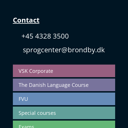
Contact
+45 4328 3500
sprogcenter@brondby.dk
VSK Corporate
The Danish Language Course
FVU
Special courses
Exams