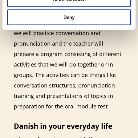
meeting every week, and you can choose
whether you want a meeting during
Deny
daytime or in the evening. At the meeting,
we will practice conversation and
pronunciation and the teacher will
prepare a program consisting of different
activities that we will do together or in
groups. The activities can be things like
conversation structures, pronunciation
training and presentations of topics in
preparation for the oral module test.
Danish in your everyday life