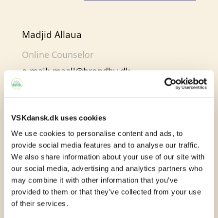
Madjid Allaua
Online Counselor
e-mail:
maall@brondby.dk
VSKdansk.dk uses cookies
Online learning in e-
We use cookies to personalise content and ads, to
provide social media features and to analyse our traffic.
Sprogcenter
We also share information about your use of our site with
our social media, advertising and analytics partners who
At e-Sprogcenter, you will find many
may combine it with other information that you’ve
different learning activities. We work with
provided to them or that they’ve collected from your use
of their services.
both text, images, audio and video. In this