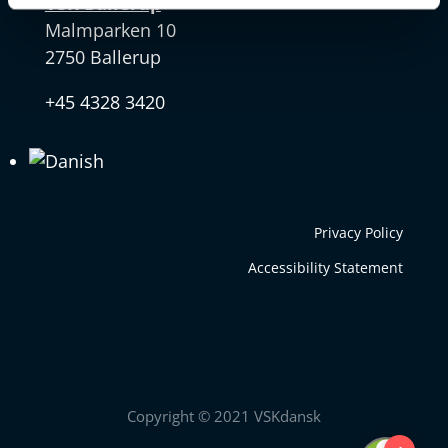
VSK Ballerup
Malmparken 10
2750 Ballerup
+45 4328 3420
Privacy Policy
Accessibility Statement
Copyright © 2021 VSKdansk