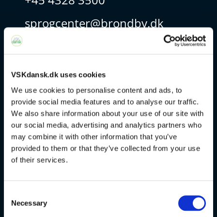
sprogcenter@brondby.dk
VSK Corporate
VSKdansk.dk uses cookies
The Danish Language Course
We use cookies to personalise content and ads, to
provide social media features and to analyse our traffic.
FVU
We also share information about your use of our site with
our social media, advertising and analytics partners who
Special courses
may combine it with other information that you’ve
provided to them or that they’ve collected from your use
Exams
of their services.
About us
Consent
Necessary
Selection
v