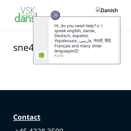
sne4
Contact
+45 4328 3500