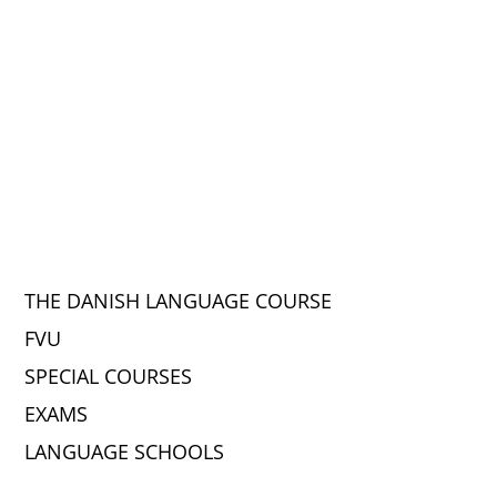
THE DANISH LANGUAGE COURSE
FVU
SPECIAL COURSES
EXAMS
LANGUAGE SCHOOLS