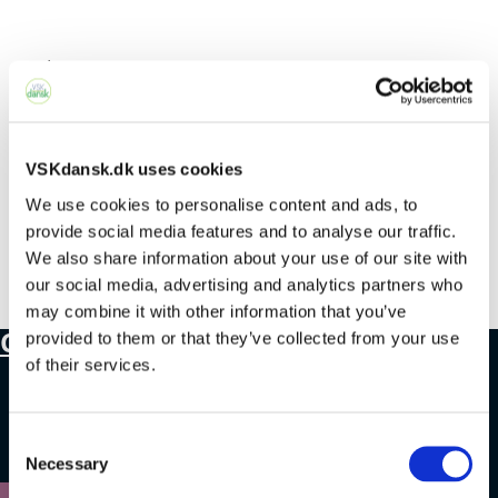
Select Page
No Results Found
VSKdansk.dk uses cookies
We use cookies to personalise content and ads, to
provide social media features and to analyse our traffic.
The page you requested could not be
We also share information about your use of our site with
found. Try refining your search, or use the
our social media, advertising and analytics partners who
navigation above to locate the post.
may combine it with other information that you’ve
Contact
provided to them or that they’ve collected from your use
of their services.
+45 4328 3500
Consent
sprogcenter@brondby.dk
Necessary
Selection