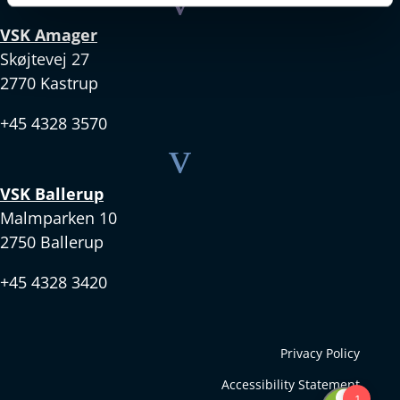
v
VSK Amager
Skøjtevej 27
2770 Kastrup
+45 4328 3570
v
VSK Ballerup
Malmparken 10
2750 Ballerup
+45 4328 3420
Privacy Policy
Accessibility Statement