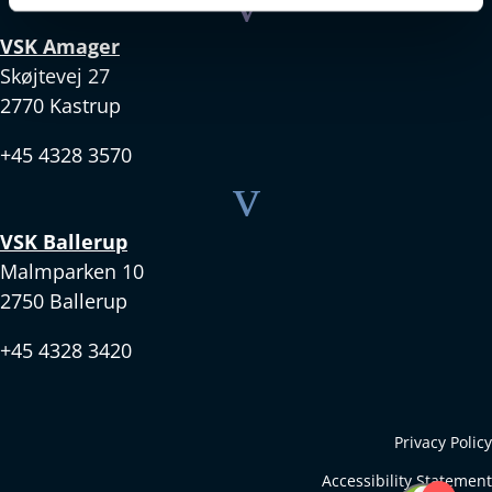
v
VSK Amager
Skøjtevej 27
2770 Kastrup
+45 4328 3570
v
VSK Ballerup
Malmparken 10
2750 Ballerup
+45 4328 3420
Privacy Policy
Accessibility Statement