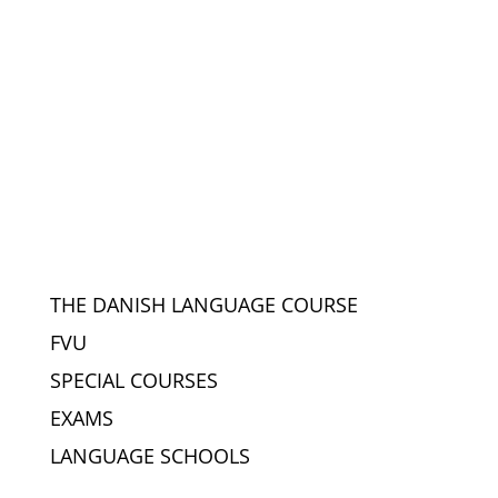
THE DANISH LANGUAGE COURSE
FVU
SPECIAL COURSES
EXAMS
LANGUAGE SCHOOLS