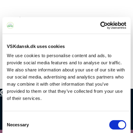
Select Page
No Results Found
VSKdansk.dk uses cookies
We use cookies to personalise content and ads, to
The page you requested could not be
provide social media features and to analyse our traffic.
We also share information about your use of our site with
found. Try refining your search, or use the
our social media, advertising and analytics partners who
navigation above to locate the post.
may combine it with other information that you’ve
Contact
provided to them or that they’ve collected from your use
of their services.
+45 4328 3500
Consent
sprogcenter@brondby.dk
Necessary
Selection