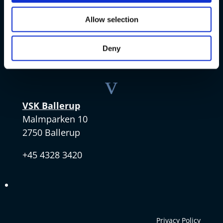
VSK Amager
Skøjtevej 27
Allow selection
2770 Kastrup
Deny
+45 4328 3570
v
VSK Ballerup
Malmparken 10
2750 Ballerup
+45 4328 3420
Privacy Policy