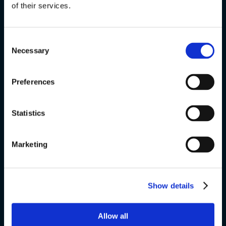
of their services.
Special courses
Exams
Consent
Necessary
Selection
About us
Preferences
v
Statistics
VSK Glostrup
Skolevej 6
Marketing
2600 Glostrup
+ 45 4328 3500
Show details
v
Allow all