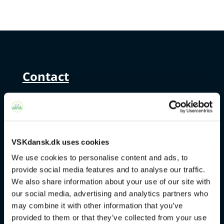
Contact
+45 4328 3500
sprogcenter@brondby.dk
VSKdansk.dk uses cookies
We use cookies to personalise content and ads, to
VSK Corporate
provide social media features and to analyse our traffic.
We also share information about your use of our site with
The Danish Language Course
our social media, advertising and analytics partners who
may combine it with other information that you’ve
FVU
provided to them or that they’ve collected from your use