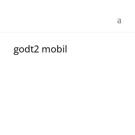
godt2 mobil