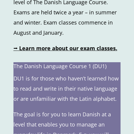
level of The Danish Language Course.
Exams are held twice a year – in summer
and winter. Exam classes commence in
August and January.
⭢
Learn more about our exam classes.
The Danish Language Course 1 (DU1)
DU1 is for those who haven’t learned how
to read and write in their native language
or are unfamiliar with the Latin alphabet.
The goal is for you to learn Danish at a
level that enables you to manage an