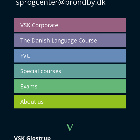
sprogcenter@brondby.dk
VSK Corporate
The Danish Language Course
FVU
Special courses
Exams
About us
v
VSK Glostrup