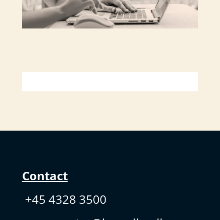
Contact
+45 4328 3500