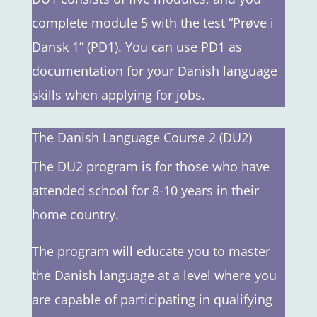
complete module 5 with the test “Prøve i
Dansk 1” (PD1). You can use PD1 as
documentation for your Danish language
skills when applying for jobs.
The Danish Language Course 2 (DU2)
The DU2 program is for those who have
attended school for 8-10 years in their
home country.
The program will educate you to master
the Danish language at a level where you
are capable of participating in qualifying