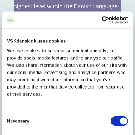
highest level within the Danish Language
Courses Program.
DU3 will qualify you to be admitted to an
VSKdansk.dk uses cookies
education in Denmark using Danish as a
We use cookies to personalise content and ads, to
learning language and succeed in a job
provide social media features and to analyse our traffic.
function requiring good Danish skills.
We also share information about your use of our site with
Furthermore, our ambition is that you will
our social media, advertising and analytics partners who
may combine it with other information that you’ve
be capable of participating in the Danish
provided to them or that they’ve collected from your use
society – for example by doing voluntary
of their services.
work or sitting in the board of an
association – e.g. a sports club.
Consent
Necessary
Selection
We emphasize that you become proficient