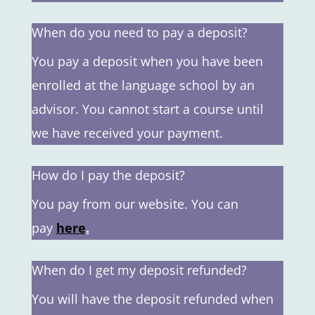
When do you need to pay a deposit?
You pay a deposit when you have been
enrolled at the language school by an
advisor. You cannot start a course until
we have received your payment.
How do I pay the deposit?
You pay from our website. You can
pay
here
.
When do I get my deposit refunded?
You will have the deposit refunded when