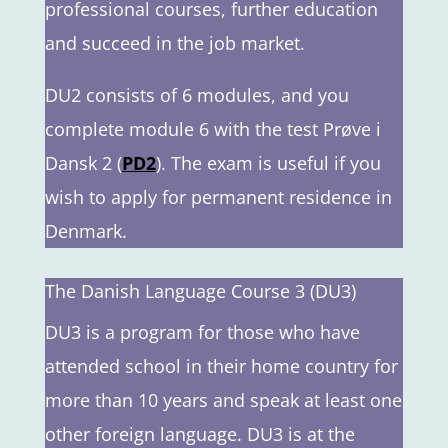
professional courses, further education
and succeed in the job market.
DU2 consists of 6 modules, and you
complete module 6 with the test Prøve i
Dansk 2 (
PD2
). The exam is useful if you
wish to apply for permanent residence in
Denmark.
The Danish Language Course 3 (DU3)
DU3 is a program for those who have
attended school in their home country for
more than 10 years and speak at least one
other foreign language. DU3 is at the