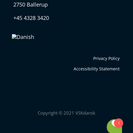
2750 Ballerup
+45 4328 3420
Privacy Policy
Accessibility Statement
Copyright © 2021 VSKdansk