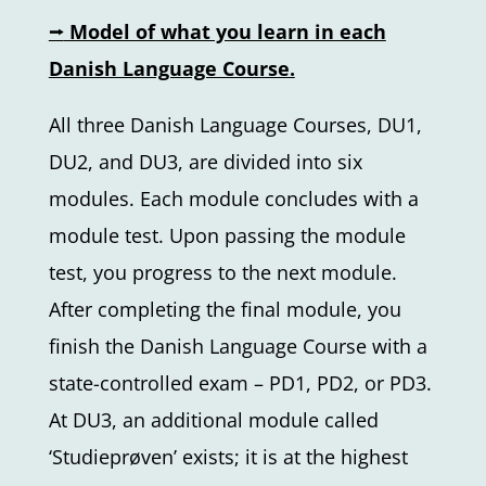
⭢
Model of what you learn in each
Danish Language Course.
All three Danish Language Courses, DU1,
DU2, and DU3, are divided into six
modules. Each module concludes with a
module test. Upon passing the module
test, you progress to the next module.
After completing the final module, you
finish the Danish Language Course with a
state-controlled exam – PD1, PD2, or PD3.
At DU3, an additional module called
‘Studieprøven’ exists; it is at the highest