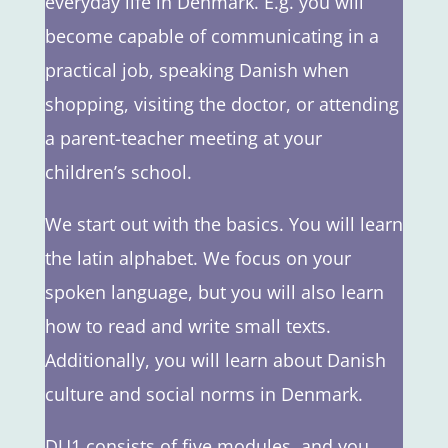
everyday life in Denmark. E.g. you will
become capable of communicating in a
practical job, speaking Danish when
shopping, visiting the doctor, or attending
a parent-teacher meeting at your
children’s school.
We start out with the basics. You will learn
the latin alphabet. We focus on your
spoken language, but you will also learn
how to read and write small texts.
Additionally, you will learn about Danish
culture and social norms in Denmark.
DU1 consists of five modules, and you