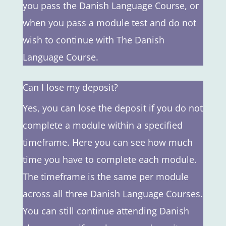
you pass the Danish Language Course, or
when you pass a module test and do not
wish to continue with The Danish
Language Course.
Can I lose my deposit?
Yes, you can lose the deposit if you do not
complete a module within a specified
timeframe. Here you can see how much
time you have to complete each module.
The timeframe is the same per module
across all three Danish Language Courses.
You can still continue attending Danish