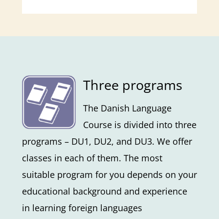
Three programs
The Danish Language
Course is divided into three
programs – DU1, DU2, and DU3. We offer
classes in each of them. The most
suitable program for you depends on your
educational background and experience
in learning foreign languages