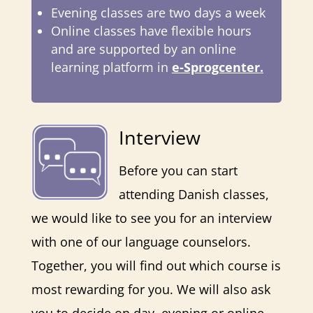
Evening classes are two days a week
Online classes have flexible hours
and are supported by an online
learning platform in
e-Sprogcenter
.
Interview
Before you can start
attending Danish classes,
we would like to see you for an interview
with one of our language counselors.
Together, you will find out which course is
most rewarding for you. We will also ask