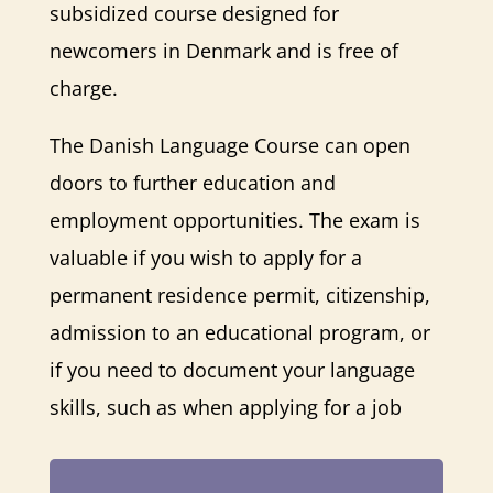
subsidized course designed for
newcomers in Denmark and is free of
charge.
The Danish Language Course can open
doors to further education and
employment opportunities. The exam is
valuable if you wish to apply for a
permanent residence permit, citizenship,
admission to an educational program, or
if you need to document your language
skills, such as when applying for a job