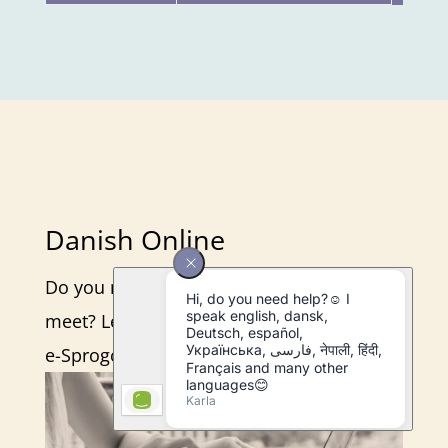
Danish Online
Do you need flexibility to make ends
meet? Learn about how we teach online in
e-Sprogcenter.