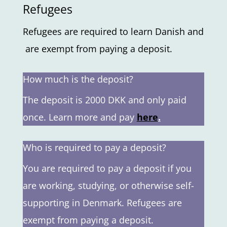
Refugees
Refugees
are
required
to
learn
Danish
and
are
exempt
from
paying
a
deposit.
How much is the deposit?
The deposit is 2000 DKK and only paid
once. Learn more and pay
here
.
Who is required to pay a deposit?
You are required to pay a deposit if you
are working, studying, or otherwise self-
supporting in Denmark. Refugees are
exempt from paying a deposit.