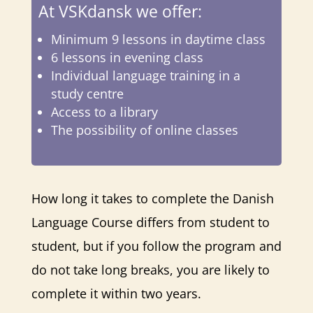
At VSKdansk we offer:
Minimum 9 lessons in daytime class
6 lessons in evening class
Individual language training in a
study centre
Access to a library
The possibility of online classes
How long it takes to complete the Danish
Language Course differs from student to
student, but if you follow the program and
do not take long breaks, you are likely to
complete it within two years.