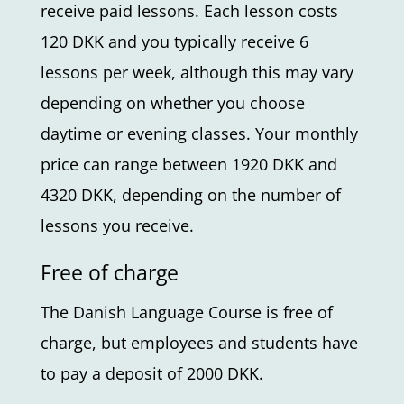
receive paid lessons. Each lesson costs
120 DKK and you typically receive 6
lessons per week, although this may vary
depending on whether you choose
daytime or evening classes. Your monthly
price can range between 1920 DKK and
4320 DKK, depending on the number of
lessons you receive.
Free of charge
The Danish Language Course is free of
charge, but employees and students have
to pay a deposit of 2000 DKK.