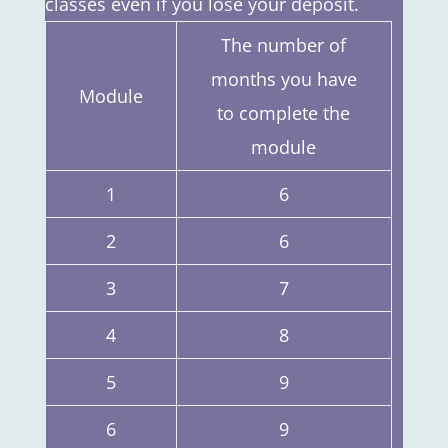
classes even if you lose your deposit.
The number of
months you have
Module
to complete the
module
1
6
2
6
3
7
4
8
5
9
6
9