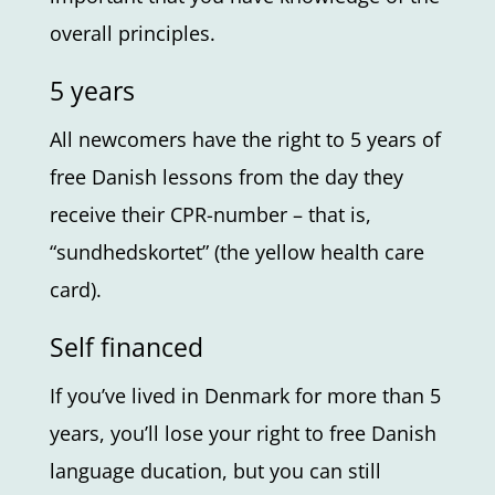
overall principles.
5 years
All newcomers have the right to 5 years of
free Danish lessons from the day they
receive their CPR-number – that is,
“sundhedskortet” (the yellow health care
card).
Self financed
If you’ve lived in Denmark for more than 5
years, you’ll lose your right to free Danish
language ducation, but you can still