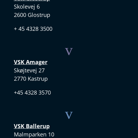
Skolevej 6
2600 Glostrup
+ 45 4328 3500
v
VSK Amager
Skøjtevej 27
2770 Kastrup
+45 4328 3570
v
VSK Ballerup
Malmparken 10