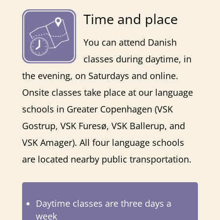
Time and place
You can attend Danish
classes during daytime, in
the evening, on Saturdays and online.
Onsite classes take place at our language
schools in Greater Copenhagen (
VSK
Gostrup
, VSK Furesø,
VSK Ballerup,
and
VSK Amager
). All four language schools
are located nearby public transportation.
Daytime classes are three days a
week