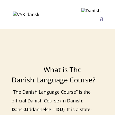
The Danish Language Course
​What is The
Danish Language Course?
“The Danish Language Course” is the
official Danish Course (in Danish:
D
ansk
U
ddannelse =
DU
). It is a state-