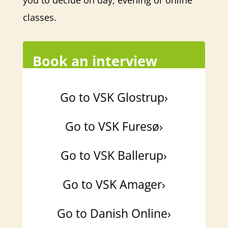
you to decide on day, evening or online
classes.
Book an interview
Go to VSK Glostrup›
Go to VSK Furesø›
Go to VSK Ballerup›
Go to VSK Amager›
Go to Danish Online›