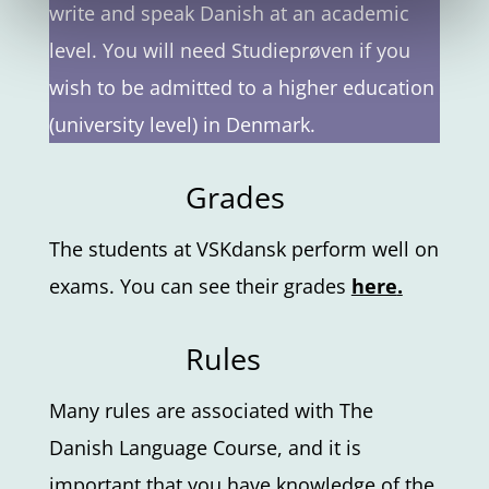
write and speak Danish at an academic
level. You will need Studieprøven if you
wish to be admitted to a higher education
(university level) in Denmark.
Grades
The students at VSKdansk perform well on
exams. You can see their grades
here
.
Rules
Many rules are associated with The
Danish Language Course, and it is
important that you have knowledge of the