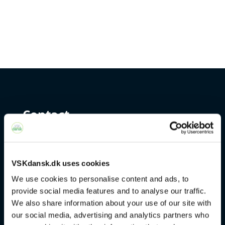
Contact
+45 4328 3500
sprogcenter@brondby.dk
VSKdansk.dk uses cookies
We use cookies to personalise content and ads, to
provide social media features and to analyse our traffic.
VSK Corporate
We also share information about your use of our site with
our social media, advertising and analytics partners who