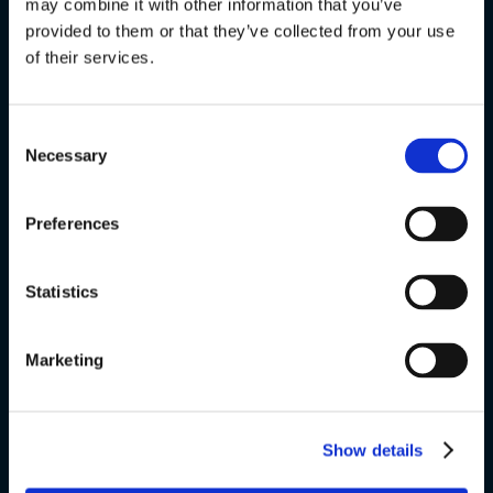
The Danish Language Course
may combine it with other information that you’ve
provided to them or that they’ve collected from your use
of their services.
FVU
Special courses
Consent
Necessary
Selection
Exams
About us
Preferences
v
Statistics
VSK Glostrup
Marketing
Skolevej 6
2600 Glostrup
Show details
+ 45 4328 3500