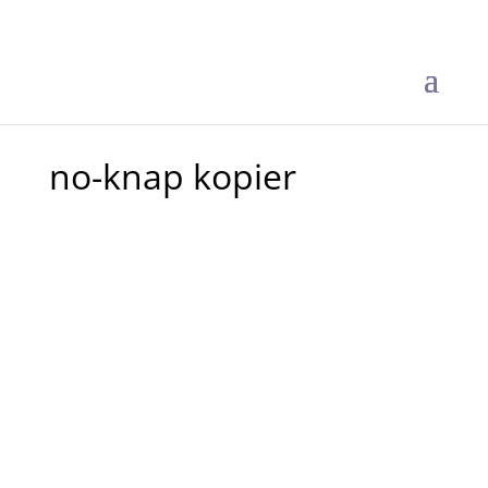
no-knap kopier