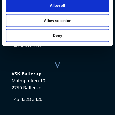
v
Allow all
VSK Amager
Allow selection
Skøjtevej 27
2770 Kastrup
Deny
+45 4328 3570
v
VSK Ballerup
Malmparken 10
2750 Ballerup
+45 4328 3420