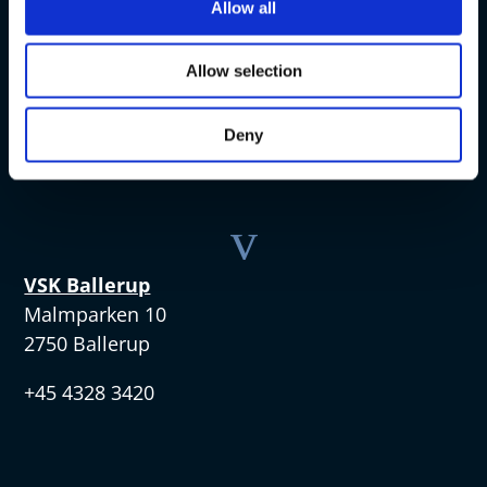
v
Allow all
VSK Amager
Allow selection
Skøjtevej 27
2770 Kastrup
Deny
+45 4328 3570
v
VSK Ballerup
Malmparken 10
2750 Ballerup
+45 4328 3420