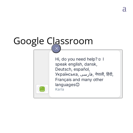
Google Classroom