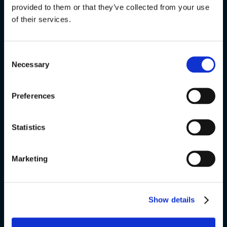
provided to them or that they’ve collected from your use
FVU
of their services.
Special courses
Consent
Exams
Necessary
Selection
About us
Preferences
v
Statistics
VSK Glostrup
Marketing
Skolevej 6
2600 Glostrup
+ 45 4328 3500
Show details