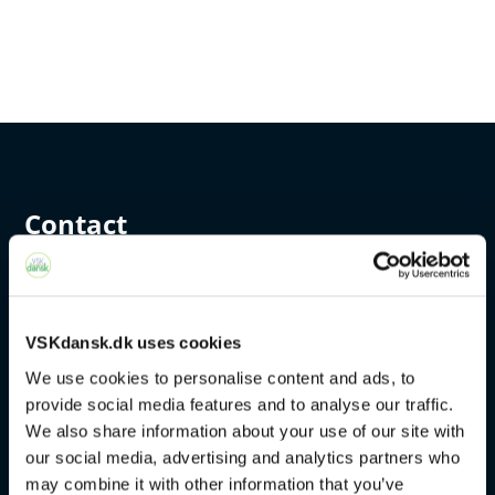
Contact
+45 4328 3500
sprogcenter@brondby.dk
VSKdansk.dk uses cookies
We use cookies to personalise content and ads, to
provide social media features and to analyse our traffic.
VSK Corporate
We also share information about your use of our site with
our social media, advertising and analytics partners who
The Danish Language Course
may combine it with other information that you’ve