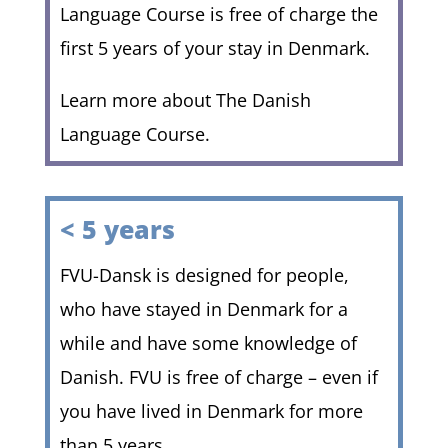
Language Course is free of charge the
first 5 years of your stay in Denmark.
Learn more about The Danish
Language Course.
< 5 years
FVU-Dansk is designed for people,
who have stayed in Denmark for a
while and have some knowledge of
Danish. FVU is free of charge – even if
you have lived in Denmark for more
than 5 years.