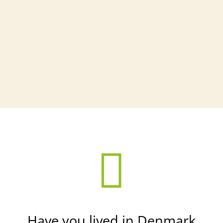

Have you lived in Denmark