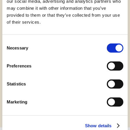
our social media, advertising and analytics partners who
may combine it with other information that you’ve
provided to them or that they’ve collected from your use
of their services.
VSK Glostrup
Consent
Necessary
Selection
VSK Amager
Preferences
VSK Ballerup
Statistics
Danish Online
Marketing
Show details