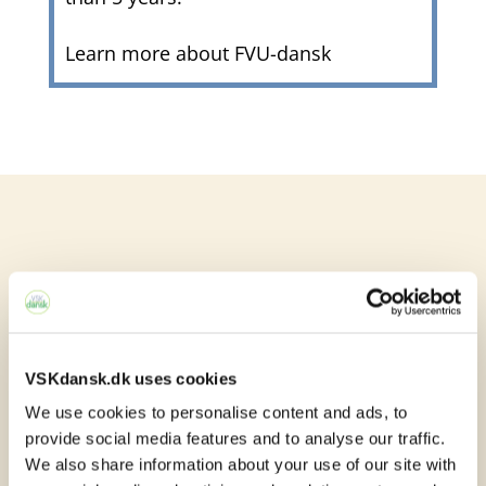
Learn more about FVU-dansk

VSKdansk.dk uses cookies
You can attend Danish
We use cookies to personalise content and ads, to
provide social media features and to analyse our traffic.
classes here:
We also share information about your use of our site with