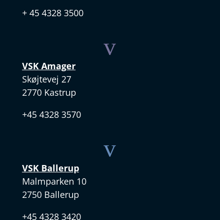
+ 45 4328 3500
v
VSK Amager
Skøjtevej 27
2770 Kastrup
+45 4328 3570
v
VSK Ballerup
Malmparken 10
2750 Ballerup
+45 4328 3420