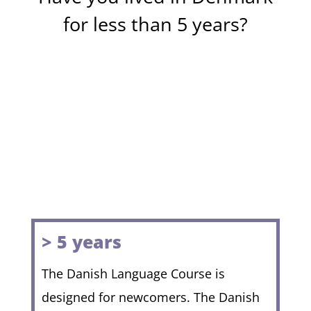
for less than 5 years?
> 5 years
The Danish Language Course is
designed for newcomers. The Danish