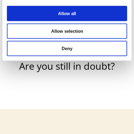
Allow all

Allow selection
Deny
Are you still in doubt?