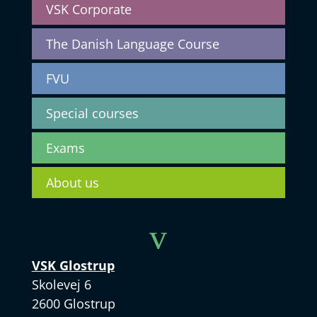
VSK Corporate
The Danish Language Course
FVU
Special courses
Exams
About us
v
VSK Glostrup
Skolevej 6
2600 Glostrup