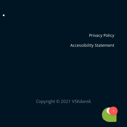
Privacy Policy
Accessibility Statement
Copyright © 2021 VSKdansk