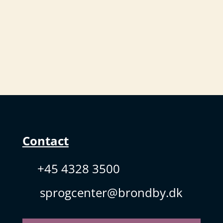
Contact
+45 4328 3500
sprogcenter@brondby.dk