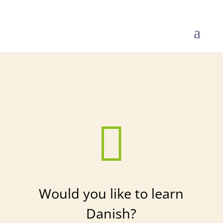
Get started

Would you like to learn
Danish?