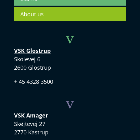
About us
v
VSK Glostrup
Skolevej 6
2600 Glostrup
+ 45 4328 3500
v
VSK Amager
Skøjtevej 27
2770 Kastrup