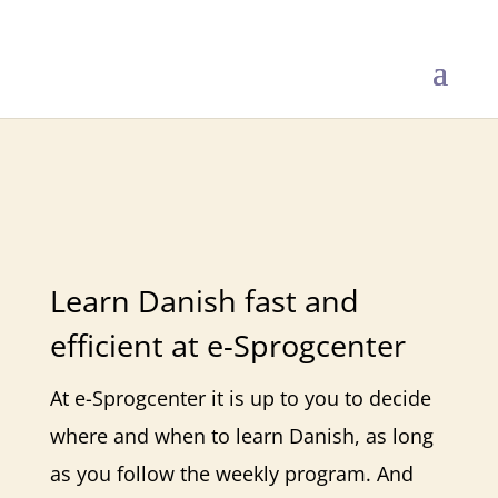
Danish Online
Learn Danish fast and
efficient at e-Sprogcenter
At e-Sprogcenter it is up to you to decide
where and when to learn Danish, as long
as you follow the weekly program. And