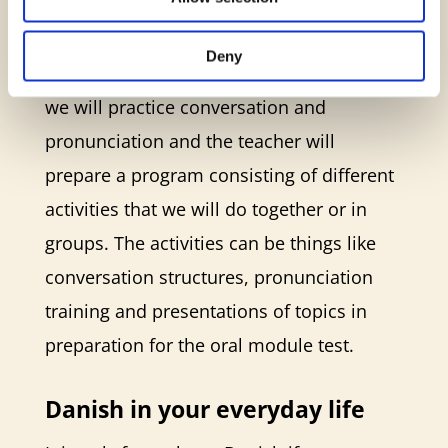
meeting every week, and you can choose
whether you want a meeting during
Deny
daytime or in the evening. At the meeting,
we will practice conversation and
pronunciation and the teacher will
prepare a program consisting of different
activities that we will do together or in
groups. The activities can be things like
conversation structures, pronunciation
training and presentations of topics in
preparation for the oral module test.
Danish in your everyday life