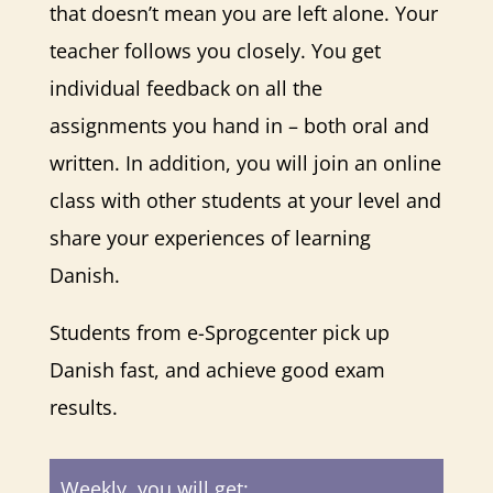
that doesn’t mean you are left alone. Your
teacher follows you closely. You get
individual feedback on all the
assignments you hand in – both oral and
written. In addition, you will join an online
class with other students at your level and
share your experiences of learning
Danish.
Students from e-Sprogcenter pick up
Danish fast, and achieve good exam
results.
Weekly, you will get: