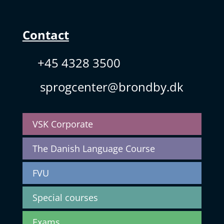
Contact
+45 4328 3500
sprogcenter@brondby.dk
VSK Corporate
The Danish Language Course
FVU
Special courses
Exams