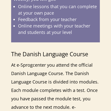
Online lessons that you can complete
at your own pace
Feedback from your teacher
Online meetings with your teacher
and students at your level
The Danish Language Course
At e-Sprogcenter you attend the official
Danish Language Course. The Danish
Language Course is divided into modules.
Each module completes with a test. Once
you have passed the module test, you
advance to the next module. e-