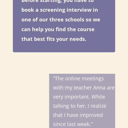
Before starting, you have to
book a screening interview in
one of our three schools so we
can help you find the course
that best fits your needs.
“The online meetings
with my teacher Anna are
very important. While
talking to her, I realize
that I have improved
since last week.”