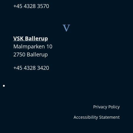
+45 4328 3570
v
VSK Ballerup
Malmparken 10
2750 Ballerup
+45 4328 3420
Privacy Policy
Accessibility Statement