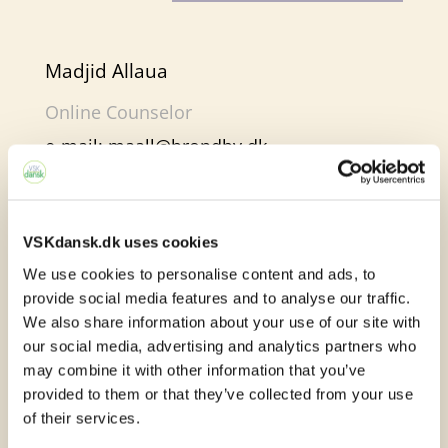
Madjid Allaua
Online Counselor
e-mail:
maall@brondby.dk
VSKdansk.dk uses cookies
Online learning in e-
We use cookies to personalise content and ads, to
provide social media features and to analyse our traffic.
Sprogcenter
We also share information about your use of our site with
our social media, advertising and analytics partners who
At e-Sprogcenter, you will find many
may combine it with other information that you’ve
different learning activities. We work with
provided to them or that they’ve collected from your use
of their services.
both text, images, audio and video. In this