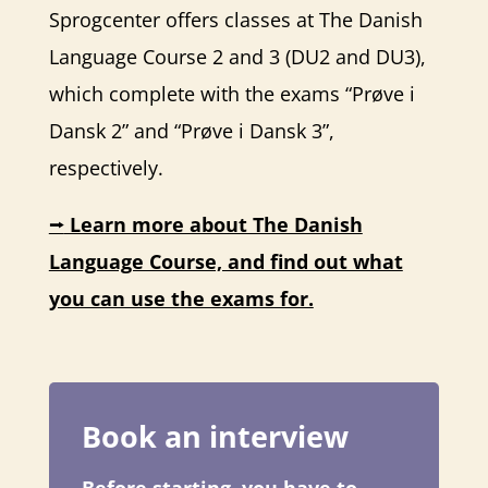
Sprogcenter offers classes at The Danish
Language Course 2 and 3 (DU2 and DU3),
which complete with the exams “Prøve i
Dansk 2” and “Prøve i Dansk 3”,
respectively.
⭢
Learn more about The Danish
Language Course, and find out what
you can use the exams for.
Book an interview