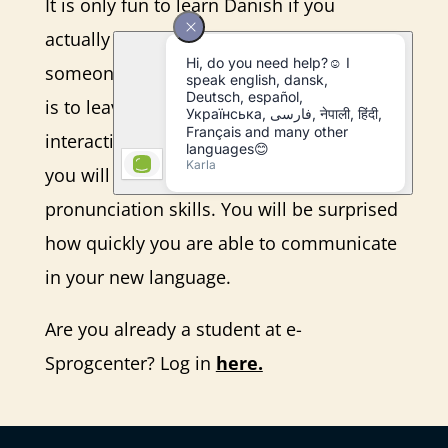
It is only fun to learn Danish if you
actually speak the language with
someone. Therefore, part of your training
is to leave your desk and go out
interacting with the Danes. In this way,
you will practice your listening and
pronunciation skills. You will be surprised
how quickly you are able to communicate
in your new language.
Are you already a student at e-
Sprogcenter? Log in
here.