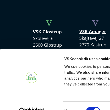
v
v
VSK Amager
VSK Glostrup
Skøjtevej 27
Skolevej 6
2770 Kastrup
2600 Glostrup
+45 4328 3570
+ 45 4328 3500
VSKdansk.dk uses cooki
We use cookies to personal
traffic. We also share info
analytics partners who may
they’ve collected from your
Consent