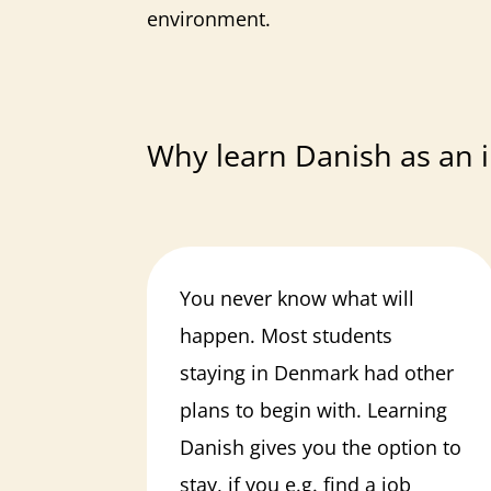
environment.
Why learn Danish as an i
You never know what will
happen. Most students
staying in Denmark had other
plans to begin with. Learning
Danish gives you the option to
stay, if you e.g. find a job