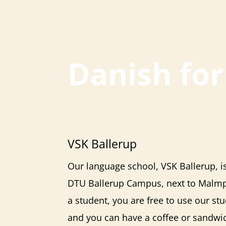
Danish fo
VSK Ballerup
Our language school,
VSK Ballerup
, 
DTU Ballerup Campus, next to Malmpa
a student, you are free to use our stu
and you can have a coffee or sandwic