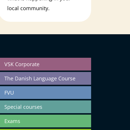
local community.
VSK Corporate
The Danish Language Course
FVU
Special courses
Exams