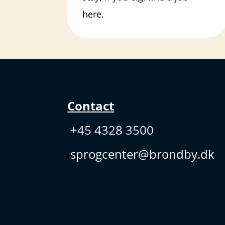
here.
Contact
+45 4328 3500
sprogcenter@brondby.dk