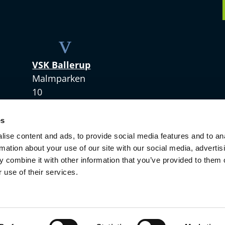
v
VSK Ballerup
Malmparken
10
2750 Ballerup
es
+45 4328 3420
ise content and ads, to provide social media features and to an
rmation about your use of our site with our social media, advertis
 combine it with other information that you’ve provided to them o
 use of their services.
Copyright © 2021 VSKdansk