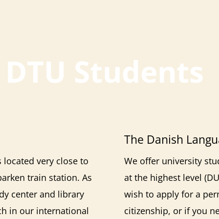
r DTU Students
The Danish Langu
is located very close to
We offer university s
rken train station. As
at the highest level (D
dy center and library
wish to apply for a pe
h in our international
citizenship, or if you 