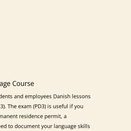
age Course
tudents and employees Danish lessons
U3).
The exam (PD3)
is useful if you
rmanent residence permit, a
need to document your language skills