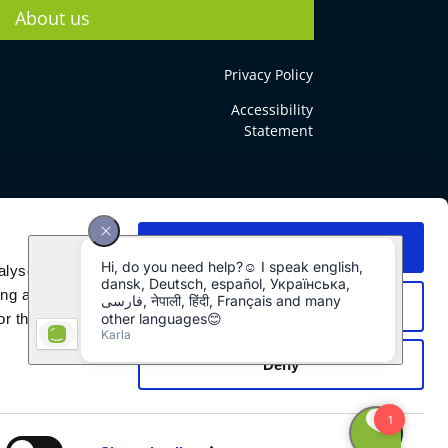
About us
Privacy Policy
Accessibility
Statement
Allow all
alyse our
ing and
Allow selection
r that
Deny