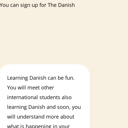
. You can sign up for The Danish
Learning Danish can be fun.
You will meet other
international students also
learning Danish and soon, you
will understand more about
what is happening in your