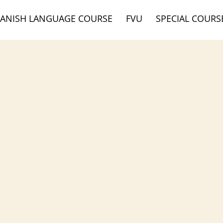
DANISH LANGUAGE COURSE
FVU
SPECIAL COURS