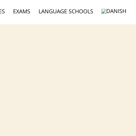
ES
EXAMS
LANGUAGE SCHOOLS