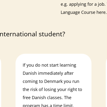
e.g. applying for a job
Language Course
here
.
nternational student?
If you do not start learning
Danish immediately after
coming to Denmark you run
the risk of losing your right to
free Danish classes. The
program has a time limit.