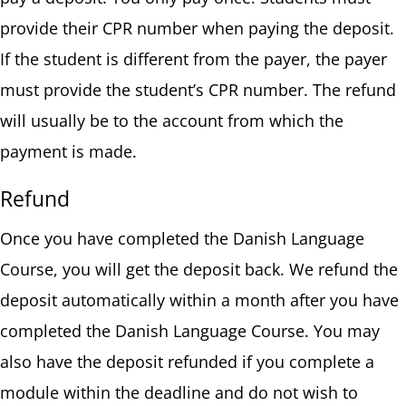
provide their CPR number when paying the deposit.
If the student is different from the payer, the payer
must provide the student’s CPR number. The refund
will usually be to the account from which the
payment is made.
Refund
Once you have completed the Danish Language
Course, you will get the deposit back. We refund the
deposit automatically within a month after you have
completed the Danish Language Course. You may
also have the deposit refunded if you complete a
module within the deadline and do not wish to