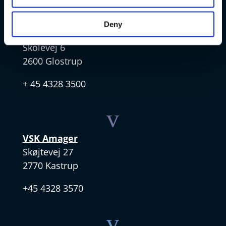
v
Deny
VSK Glostrup
Skolevej 6
2600 Glostrup
+ 45 4328 3500
v
VSK Amager
Skøjtevej 27
2770 Kastrup
+45 4328 3570
v