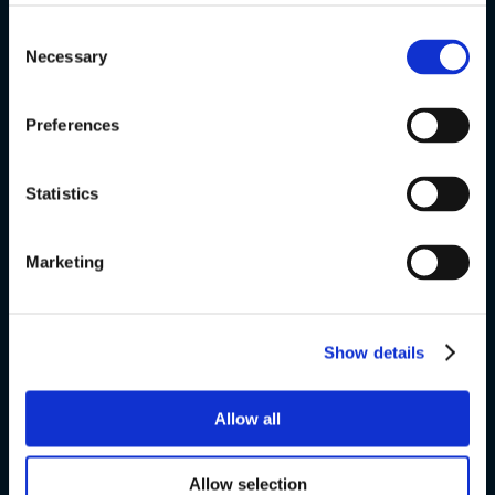
+45 4328 3500
Consent
Necessary
Selection
sprogcenter@brondby.dk
Preferences
VSK Corporate
Statistics
The Danish Language Course
Marketing
FVU
Special courses
Show details
Exams
Allow all
About us
Allow selection