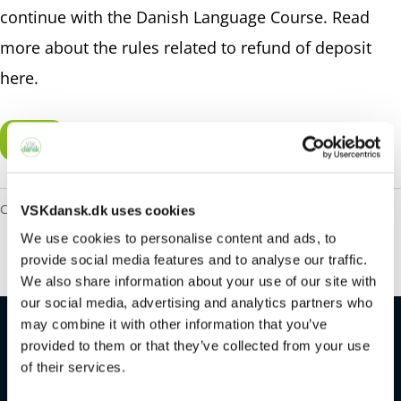
continue with the Danish Language Course. Read
more about the rules related to refund of deposit
here
.
Pay
Category:
Deposit and Participation Fee
VSKdansk.dk uses cookies
We use cookies to personalise content and ads, to
provide social media features and to analyse our traffic.
We also share information about your use of our site with
our social media, advertising and analytics partners who
may combine it with other information that you’ve
provided to them or that they’ve collected from your use
of their services.
Contact