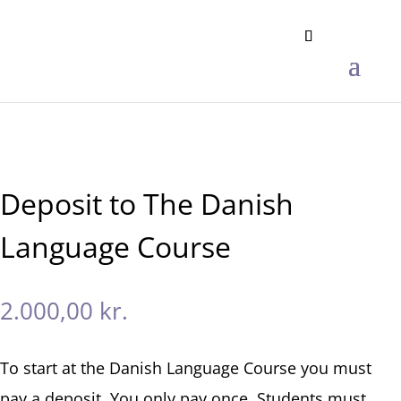
Deposit to The Danish
Language Course
2.000,00
kr.
To start at the Danish Language Course you must
pay a deposit. You only pay once. Students must