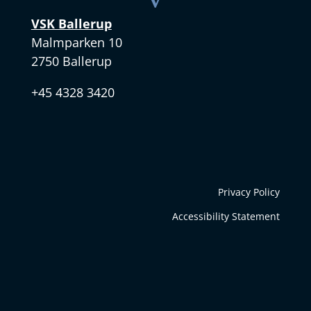
VSK Ballerup
Malmparken 10
2750 Ballerup
+45 4328 3420
Privacy Policy
Accessibility Statement