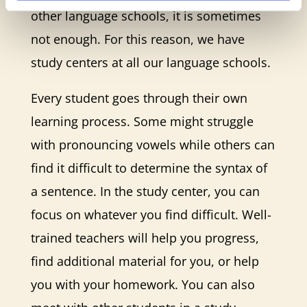
other language schools, it is sometimes
not enough. For this reason, we have
study centers at all our language schools.
Every student goes through their own
learning process. Some might struggle
with pronouncing vowels while others can
find it difficult to determine the syntax of
a sentence. In the study center, you can
focus on whatever you find difficult. Well-
trained teachers will help you progress,
find additional material for you, or help
you with your homework. You can also