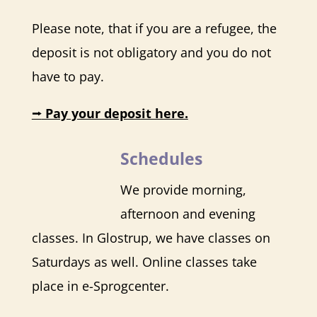
Please note, that if you are a refugee, the
deposit is not obligatory and you do not
have to pay.
⭢
Pay your deposit here.
Schedules
We provide morning,
afternoon and evening
classes. In Glostrup, we have classes on
Saturdays as well. Online classes take
place in
e-Sprogcenter
.