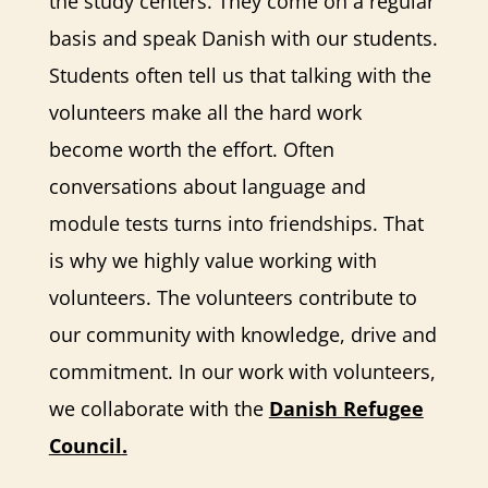
the study centers. They come on a regular
basis and speak Danish with our students.
Students often tell us that talking with the
volunteers make all the hard work
become worth the effort. Often
conversations about language and
module tests turns into friendships. That
is why we highly value working with
volunteers. The volunteers contribute to
our community with knowledge, drive and
commitment. In our work with volunteers,
we collaborate with the
Danish Refugee
Council
.