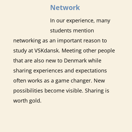
Network
In our experience, many
students mention
networking as an important reason to
study at VSKdansk. Meeting other people
that are also new to Denmark while
sharing experiences and expectations
often works as a game changer. New
possibilities become visible. Sharing is
worth gold.