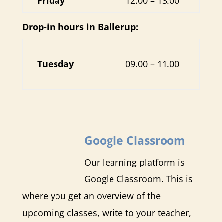
Friday
12.00 – 13.00
Drop-in hours in Ballerup:
Tuesday
09.00 – 11.00
Google Classroom
Our learning platform is
Google Classroom. This is
where you get an overview of the
upcoming classes, write to your teacher,