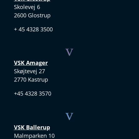
Skolevej 6
2600 Glostrup
+ 45 4328 3500
v
VSK Amager
Skøjtevej 27
2770 Kastrup
+45 4328 3570
v
VSK Ballerup
Malmparken 10