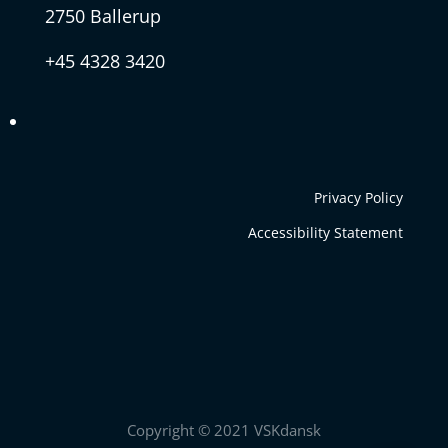
2750 Ballerup
+45 4328 3420
Privacy Policy
Accessibility Statement
Copyright © 2021 VSKdansk