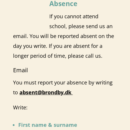
Absence
If you cannot attend
school, please send us an
email. You will be reported absent on the
day you write. If you are absent for a
longer period of time, please call us.
Email
You must report your absence by writing
to
absent@brondby.dk
Write:
First name & surname