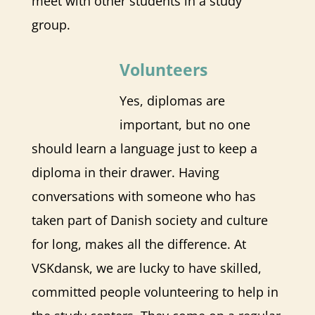
meet with other students in a study
group.
​Volunteers
Yes, diplomas are
important, but no one
should learn a language just to keep a
diploma in their drawer. Having
conversations with someone who has
taken part of Danish society and culture
for long, makes all the difference. At
VSKdansk, we are lucky to have skilled,
committed people volunteering to help in