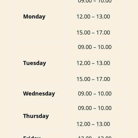
09.00 – 10.00
Monday
12.00 – 13.00
15.00 – 17.00
09.00 – 10.00
Tuesday
12.00 – 13.00
15.00 – 17.00
Wednesday
09.00 – 10.00
09.00 – 10.00
Thursday
12.00 – 13.00