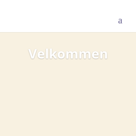
Velkommen