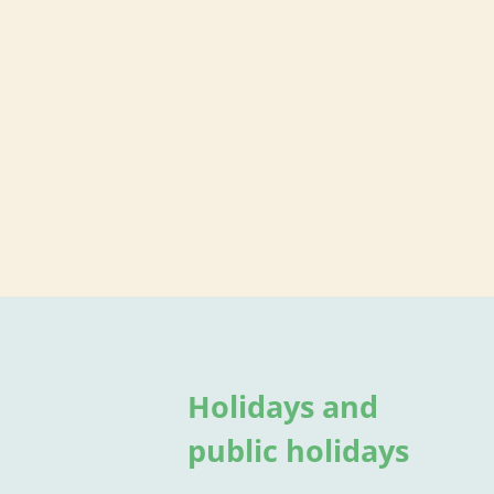
Holidays and
public holidays