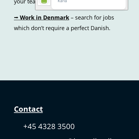
your teacher.
⭢
Work in Denmark
– search for jobs
which don’t require a perfect Danish.
Contact
+45 4328 3500