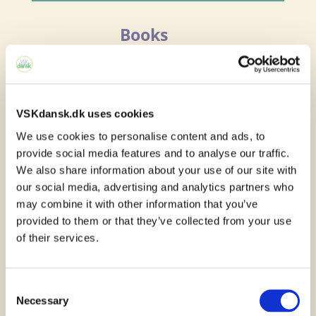
Books
You can borrow the
textbooks you need in
order to learn Danish from the language
VSKdansk.dk uses cookies
school. You cannot write in the books you
We use cookies to personalise content and ads, to
provide social media features and to analyse our traffic.
borrow as you will pass them on to other
We also share information about your use of our site with
students after you have finished using
our social media, advertising and analytics partners who
may combine it with other information that you’ve
them.
provided to them or that they’ve collected from your use
of their services.
If you wish to write in your textbook,
which can be very convenient, you can
Consent
buy the book from the school.
Necessary
Selection