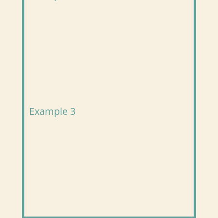
Example 3