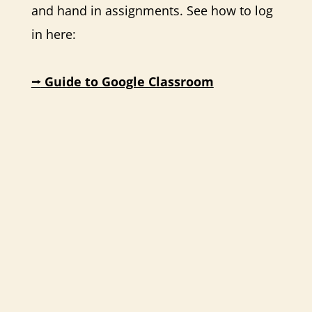
and hand in assignments. See how to log
in here:
⭢
Guide to Google Classroom