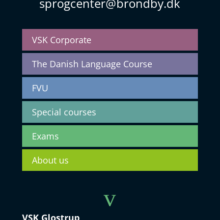
sprogcenter@brondby.dk
VSK Corporate
The Danish Language Course
FVU
Special courses
Exams
About us
v
VSK Glostrup