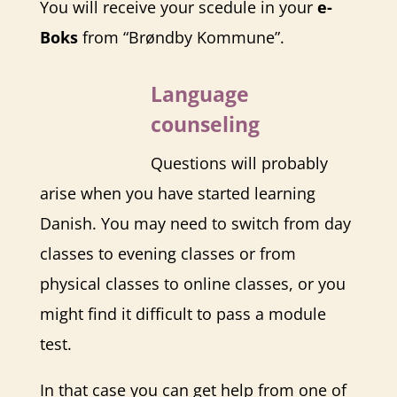
You will receive your scedule in your
e-
Boks
from “Brøndby Kommune”.
Language
counseling
Questions will probably
arise when you have started learning
Danish. You may need to switch from day
classes to evening classes or from
physical classes to online classes, or you
might find it difficult to pass a module
test.
In that case you can get help from one of