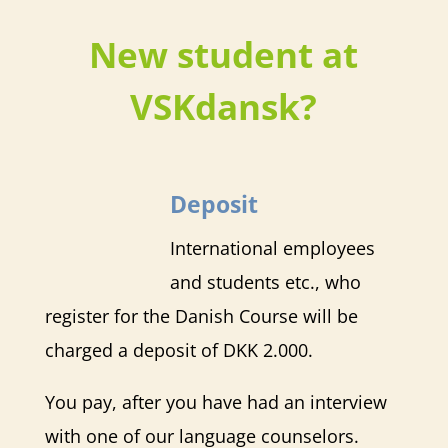
New student at
VSKdansk?
Deposit
International employees
and students etc., who
register for the Danish Course will be
charged a deposit of DKK 2.000.
You pay, after you have had an interview
with one of our language counselors.