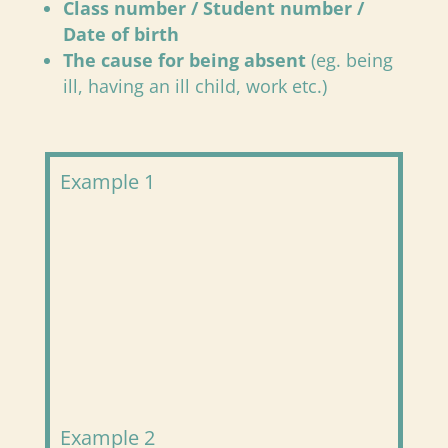
Class number / Student number /
Date of birth
The cause for being absent
(eg. being
ill, having an ill child, work etc.)
Example 1
Example 2