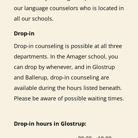
our language counselors who is located in
all our schools.
Drop-in
Drop-in counseling is possible at all three
departments. In the Amager school, you
can drop by whenever, and in Glostrup
and Ballerup, drop-in counseling are
available during the hours listed beneath.
Please be aware of possible waiting times.
Drop-in hours in Glostrup: