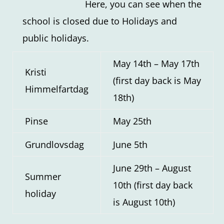
Here, you can see when the
school is closed due to Holidays and
public holidays.
May 14th – May 17th
Kristi
(first day back is May
Himmelfartdag
18th)
Pinse
May 25th
Grundlovsdag
June 5th
June 29th – August
Summer
10th (first day back
holiday
is August 10th)