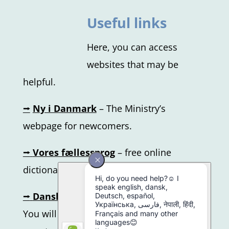
Useful links
Here, you can access
websites that may be
helpful.
⭢
Ny i Danmark
–
The Ministry’s
webpage for newcomers.
⭢
Vores fællessprog
– free online
dictionary
⭢
Dansk.nu
– online learning platform.
You will get the login information from