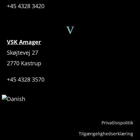
+45 4328 3420
v
VSK Amager
Skøjtevej 27
2770 Kastrup
+45 4328 3570
Privatlivspolitik
Tilgængelighedserklæring