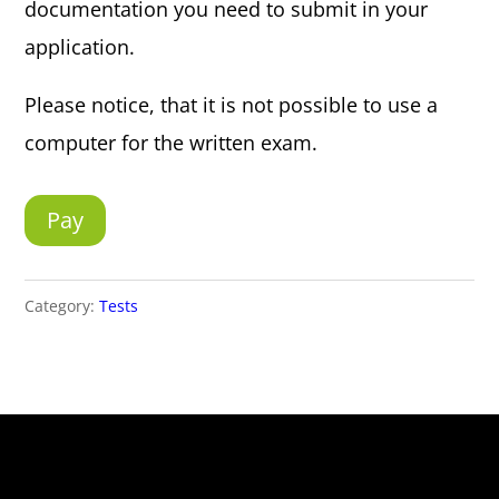
documentation you need to submit in your
application.
Please notice, that it is not possible to use a
computer for the written exam.
Pay
Category:
Tests