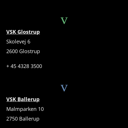
v
VSK Glostrup
Skolevej 6
2600 Glostrup
+ 45 4328 3500
v
VSK Ballerup
Malmparken 10
2750 Ballerup