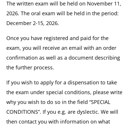
The written exam will be held on November 11,
2026. The oral exam will be held in the period:
December 2-15, 2026.
Once you have registered and paid for the
exam, you will receive an email with an order
confirmation as well as a document describing
the further process.
If you wish to apply for a dispensation to take
the exam under special conditions, please write
why you wish to do so in the field “SPECIAL
CONDITIONS”. If you e.g. are dyslectic. We will
then contact you with information on what