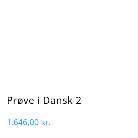
5
5
Forside
Product
Prøve i Dansk 2
Prøve i Dansk 2
1.646,00
kr.