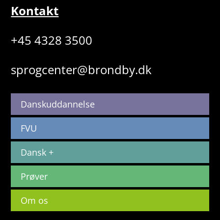
Kontakt
+45 4328 3500
sprogcenter@brondby.dk
Danskuddannelse
FVU
Dansk +
Prøver
Om os